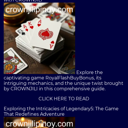
Explore the
captivating game RoyalFlashBuyBonus, its
intriguing mechanics, and the unique twist brought
by CROWNJILI in this comprehensive guide.
CLICK HERE TO READ
Exploring the Intricacies of Legendary5: The Game
That Redefines Adventure