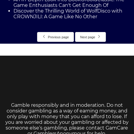
Game Enthusiasts Can't Get Enough Of
Discover the Thrilling World of WolfDisco with
CROWNJILI: A Game Like No Other
Previous page
Next page
Gamble responsibly and in moderation. Do not
consider gambling as a way of earning money, and
only play with money that you can afford to lose. If
you are worried about your gambling or affected by
someone else’s gambling, please contact
GamCare
or
GamblersAnonymous
for help.