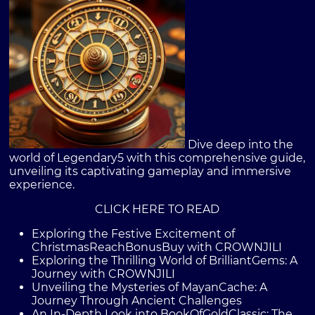
Dive deep into the
world of Legendary5 with this comprehensive guide,
unveiling its captivating gameplay and immersive
experience.
CLICK HERE TO READ
Exploring the Festive Excitement of
ChristmasReachBonusBuy with CROWNJILI
Exploring the Thrilling World of BrilliantGems: A
Journey with CROWNJILI
Unveiling the Mysteries of MayanCache: A
Journey Through Ancient Challenges
An In-Depth Look into BookOfGoldClassic: The