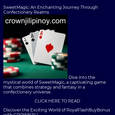
SweetMagic: An Enchanting Journey Through
Confectionery Realms
Dive into the
mystical world of SweetMagic, a captivating game
that combines strategy and fantasy in a
confectionery universe.
CLICK HERE TO READ
Discover the Exciting World of RoyalFlashBuyBonus
with CROWNJILI