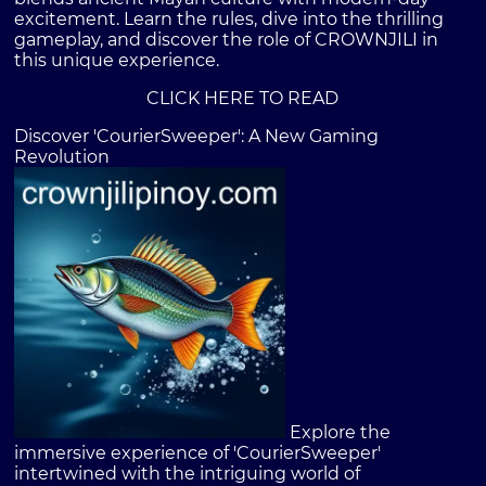
excitement. Learn the rules, dive into the thrilling
gameplay, and discover the role of CROWNJILI in
this unique experience.
CLICK HERE TO READ
Discover 'CourierSweeper': A New Gaming
Revolution
Explore the
immersive experience of 'CourierSweeper'
intertwined with the intriguing world of