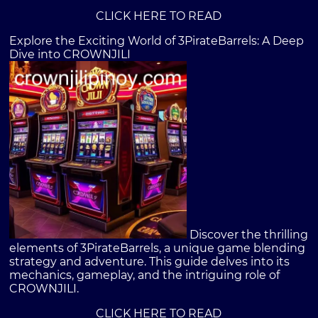
CLICK HERE TO READ
Explore the Exciting World of 3PirateBarrels: A Deep
Dive into CROWNJILI
Discover the thrilling
elements of 3PirateBarrels, a unique game blending
strategy and adventure. This guide delves into its
mechanics, gameplay, and the intriguing role of
CROWNJILI.
CLICK HERE TO READ