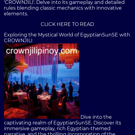
'CROWNJILI'. Delve into its gameplay and detailed
rules blending classic mechanics with innovative
elements.
CLICK HERE TO READ
Exploring the Mystical World of EgyptianSunSE with
CROWNJILI
Dive into the
captivating realm of EgyptianSunSE. Discover its
immersive gameplay, rich Egyptian-themed
narrative, and the thrilling incorporation of the