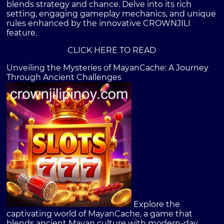
blends strategy and chance. Delve into its rich
setting, engaging gameplay mechanics, and unique
rules enhanced by the innovative CROWNJILI
feature.
CLICK HERE TO READ
Unveiling the Mysteries of MayanCache: A Journey
Through Ancient Challenges
Explore the
captivating world of MayanCache, a game that
blends ancient Mayan culture with modern-day