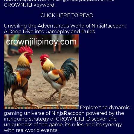
CROWNJILI keyword.
CLICK HERE TO READ
Unveiling the Adventurous World of NinjaRaccoon:
A Deep Dive into Gameplay and Rules
Explore the dynamic
gaming universe of NinjaRaccoon powered by the
intriguing strategy of CROWNJILI. Discover the
uniqueness of the game, its rules, and its synergy
with real-world events.