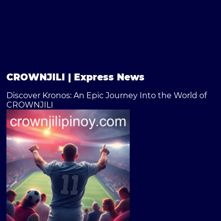
CROWNJILI | Express News
Discover Kronos: An Epic Journey Into the World of
CROWNJILI