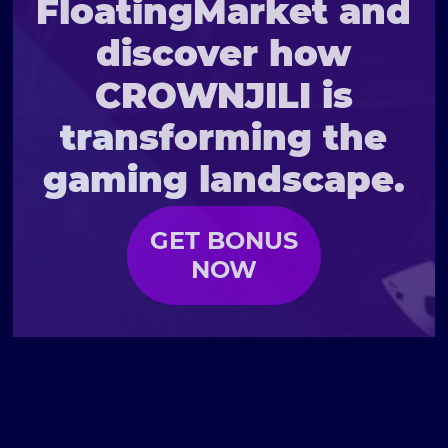
FloatingMarket and
discover how
CROWNJILI is
transforming the
gaming landscape.
GET BONUS
NOW