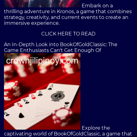
Embark on a
thrilling adventure in Kronos, a game that combines
strategy, creativity, and current events to create an
immersive experience.
CLICK HERE TO READ
An In-Depth Look into BookOfGoldClassic: The
Game Enthusiasts Can't Get Enough Of
Explore the
captivating world of BookOfGoldClassic, a game that