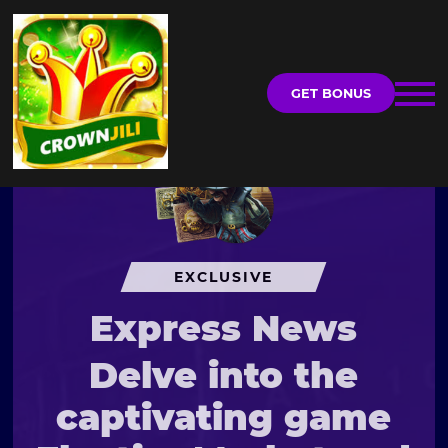
GET BONUS
EXCLUSIVE
Express News
Delve into the
captivating game