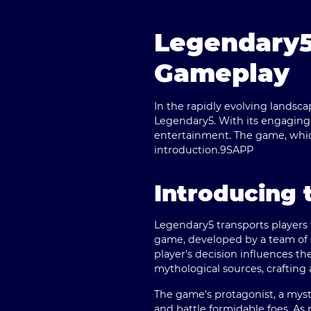
Legendary5
Gameplay
In the rapidly evolving landsc
Legendary5
. With its engaging
entertainment. The game, which 
introduction.
9SAPP
Introducing 
Legendary5 transports players 
game, developed by a team of se
player's decision influences th
mythological sources, crafting 
The game's protagonist, a mys
and battle formidable foes. As