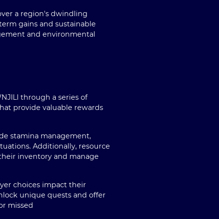
 over a region's dwindling
term gains and sustainable
nagement and environmental
JILI through a series of
that provide valuable rewards
clude stamina management,
uations. Additionally, resource
an their inventory and manage
ayer choices impact their
unlock unique quests and offer
 or missed