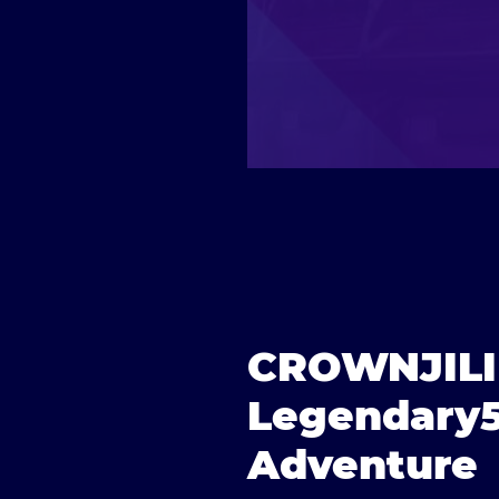
CROWNJILI |
Legendary5
Adventure