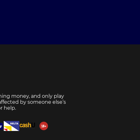
ning money, and only play
 affected by someone else’s
r help.