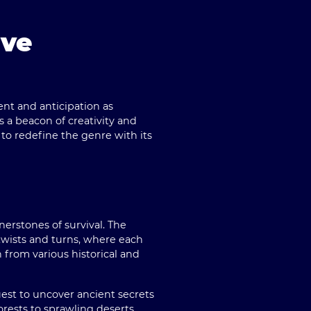
ive
ent and anticipation as
s a beacon of creativity and
 to redefine the genre with its
erstones of survival. The
 twists and turns, where each
n from various historical and
est to uncover ancient secrets
rests to sprawling deserts,