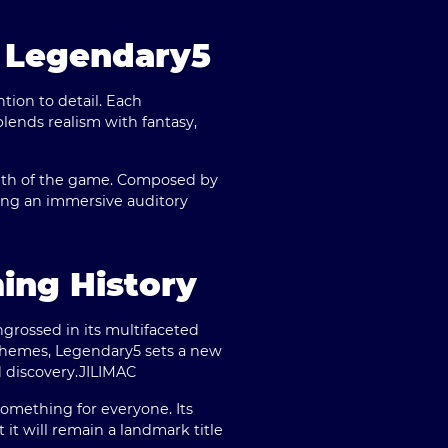
f Legendary5
tion to detail. Each
blends realism with fantasy,
pth of the game. Composed by
ting an immersive auditory
ing History
ngrossed in its multifaceted
themes, Legendary5 sets a new
 discovery.
JILIMAC
omething for everyone. Its
 it will remain a landmark title