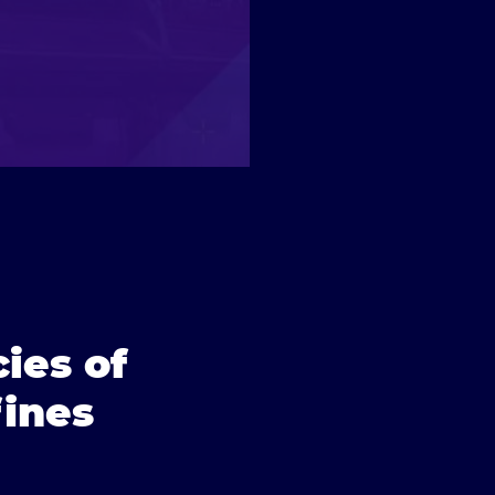
ies of
ines