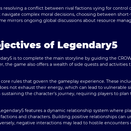
s resolving a conflict between rival factions vying for control
st navigate complex moral decisions, choosing between short-
 game mirrors ongoing global discussions about resource ma
jectives of Legendary5
dary5 is to complete the main storyline by guiding the CROWN
, the game also offers a wealth of side quests and activities 
of core rules that govern the gameplay experience. These in
es not exhaust their energy, which can lead to vulnerable sit
in sustaining the character's journey, requiring players to pl
s, Legendary5 features a dynamic relationship system where pl
factions and characters. Building positive relationships can 
ersely, negative interactions may lead to hostile encounters