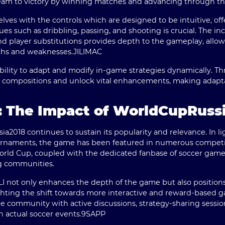
 team to victory by winning matches and advancing through th
elves with the controls which are designed to be intuitive, o
 such as dribbling, passing, and shooting is crucial. The inc
and player substitutions provides depth to the gameplay, allowi
ths and weaknesses.
JILIMAC
ability to adapt and modify in-game strategies dynamically.
 compositions and unlock vital enhancements, making adaptab
: The Impact of WorldCupRuss
ia2018 continues to sustain its popularity and relevance. In 
urnaments, the game has been featured in numerous competit
World Cup, coupled with the dedicated fanbase of soccer ga
g communities.
I not only enhances the depth of the game but also position
ighting the shift towards more interactive and reward-based g
e community with active discussions, strategy-sharing sessi
 actual soccer events.
9SAPP