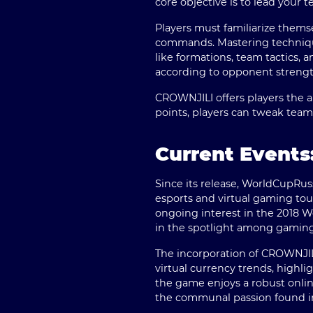
core objective is to lead your
Players must familiarize thems
commands. Mastering techniques
like formations, team tactics, 
according to opponent streng
CROWNJILI offers players the 
points, players can tweak team
Current Events
Since its release, WorldCupRuss
esports and virtual gaming to
ongoing interest in the 2018 
in the spotlight among gamin
The incorporation of CROWNJIL
virtual currency trends, highl
the game enjoys a robust onlin
the communal passion found in