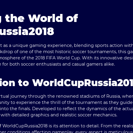
 the World of
ussia2018
t as a unique gaming experience, blending sports action wi
ckdrop of one of the most historic soccer tournaments, this
tmosphere of the 2018 FIFA World Cup. With its innovative des
e for both soccer enthusiasts and casual gamers alike.
tion to WorldCupRussia20
irtual journey through the renowned stadiums of Russia, whe
nity to experience the thrill of the tournament as they guide 
nto the finals. Developed to reflect the dynamics of the act
 with detailed graphics and realistic soccer mechanics.
 WorldCupRussia2018 is its attention to detail. From the realis
r conditions affecting gameplay, every aspect is meticulously