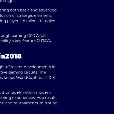
e stages.
ffering both basic and advanced
lusion of strategic elements
ng players to tailor strategies
 Through earning CROWNJILI
ility a key feature.
PHTAYA
ia2018
light of recent developments in
ive gaming circuits. The
mes, keeps WorldCupRussia2018
s it uniquely within modern
aming experiences. As a result,
ons, and tournaments, mirroring