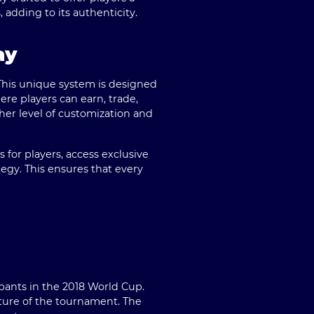
 adding to its authenticity.
ay
This unique system is designed
e players can earn, trade,
gher level of customization and
for players, access exclusive
gy. This ensures that every
ipants in the 2018 World Cup.
cture of the tournament. The