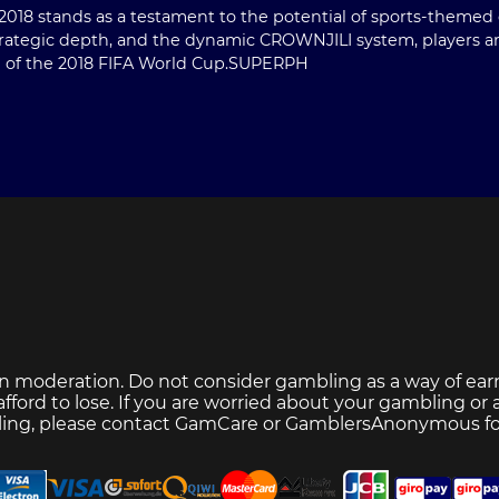
018 stands as a testament to the potential of sports-themed
strategic depth, and the dynamic CROWNJILI system, players 
 of the 2018 FIFA World Cup.
SUPERPH
n moderation. Do not consider gambling as a way of ear
ford to lose. If you are worried about your gambling or
ing, please contact
GamCare
or
GamblersAnonymous
fo