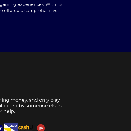
 gaming experiences. With its
are offered a comprehensive
ning money, and only play
 affected by someone else’s
r help.