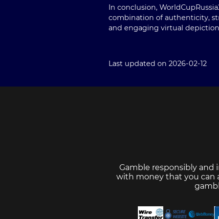
In conclusion, WorldCupRussia2
combination of authenticity, 
and engaging virtual depiction
Last updated on 2026-02-12
Gamble responsibly and i
with money that you can af
gambl