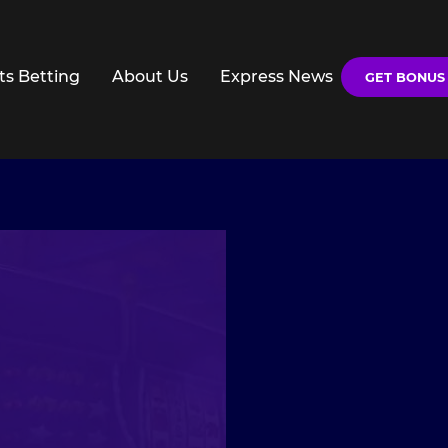
ts Betting
About Us
Express News
GET BONUS