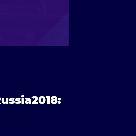
ussia2018: