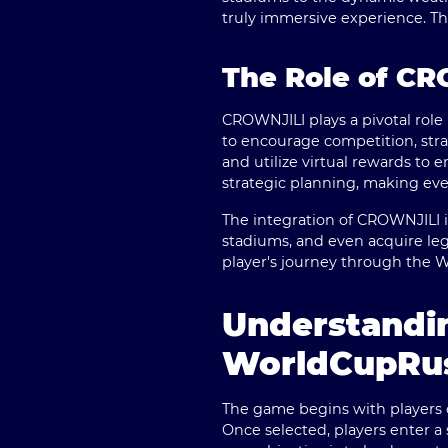
truly immersive experience. The
The Role of C
CROWNJILI plays a pivotal rol
to encourage competition, str
and utilize virtual rewards to 
strategic planning, making ev
The integration of CROWNJILI i
stadiums, and even acquire le
player's journey through the W
Understandin
WorldCupRus
The game begins with players c
Once selected, players enter a