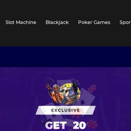
Slot Machine
Blackjack
Poker Games
Spor
EXCLUSIVE
GET
20