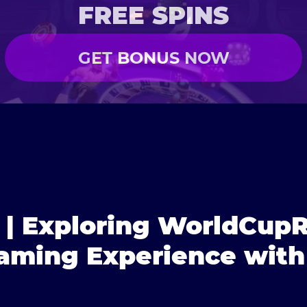
FREE SPINS
GET BONUS NOW
| Exploring WorldCupR
aming Experience with