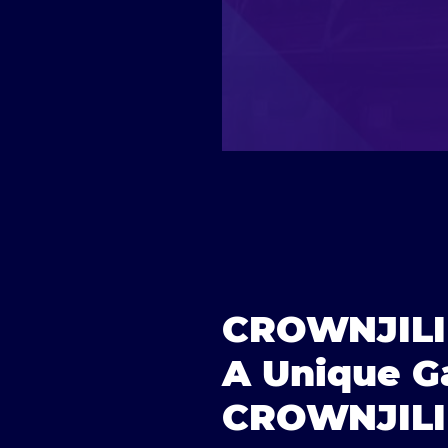
CROWNJILI 
A Unique G
CROWNJILI