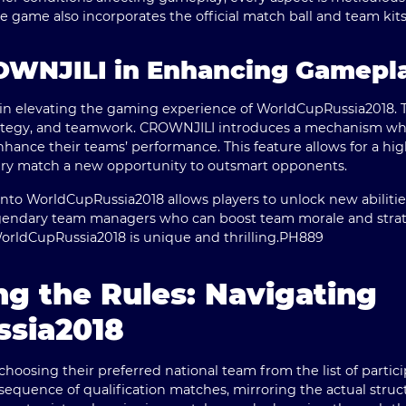
 game also incorporates the official match ball and team kits,
ROWNJILI in Enhancing Gamepl
e in elevating the gaming experience of WorldCupRussia2018. 
ategy, and teamwork. CROWNJILI introduces a mechanism wher
enhance their teams’ performance. This feature allows for a hi
ery match a new opportunity to outsmart opponents.
nto WorldCupRussia2018 allows players to unlock new abilities 
gendary team managers who can boost team morale and strate
orldCupRussia2018 is unique and thrilling.
PH889
g the Rules: Navigating
sia2018
hoosing their preferred national team from the list of partic
 sequence of qualification matches, mirroring the actual stru