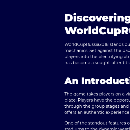
Discovering
WorldCupR
WorldCupRussia2018 stands ou
mechanics. Set against the ba
players into the electrifying a
has become a sought-after titl
An Introduc
The game takes players on a v
place. Players have the opportu
through the group stages and i
offers an authentic experience
One of the standout features of
stadiums to the dynamic weathe