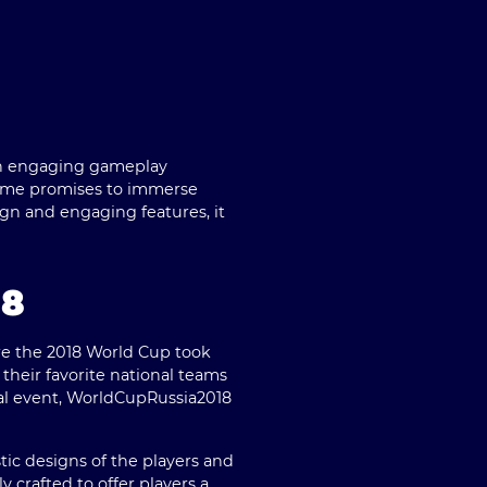
th engaging gameplay
 game promises to immerse
ign and engaging features, it
18
re the 2018 World Cup took
their favorite national teams
ual event, WorldCupRussia2018
tic designs of the players and
 crafted to offer players a