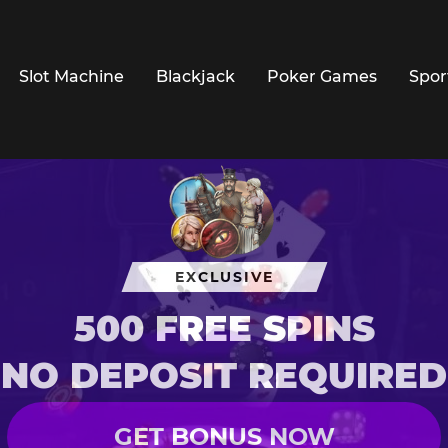
Slot Machine
Blackjack
Poker Games
Spor
EXCLUSIVE
500 FREE SPINS
NO DEPOSIT REQUIRED
GET BONUS NOW