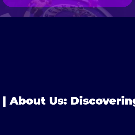
| About Us: Discoverin