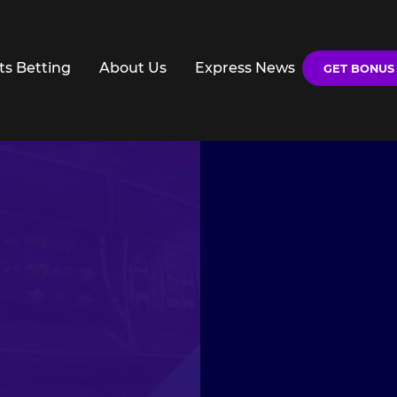
ts Betting
About Us
Express News
GET BONUS