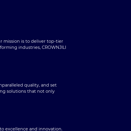
 mission is to deliver top-tier
ansforming industries, CROWNJILI
paralleled quality, and set
g solutions that not only
o excellence and innovation.