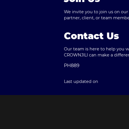
We invite you to join us on ou
partner, client, or team member
Contact Us
Our team is here to help you w
CROWNJILI can make a differen
PH889
Last updated on