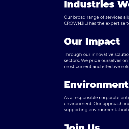
Industries W
Our broad range of services all
CROWNJILI has the expertise to
Our Impact
Through our innovative soluti
sectors. We pride ourselves on 
most current and effective solu
Environment 
As a responsible corporate ent
environment. Our approach inc
supporting environmental initi
Join Us