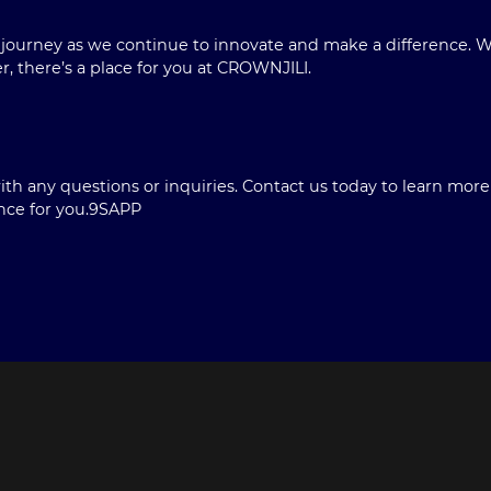
r journey as we continue to innovate and make a difference. W
, there’s a place for you at CROWNJILI.
ith any questions or inquiries. Contact us today to learn mor
ce for you.
9SAPP