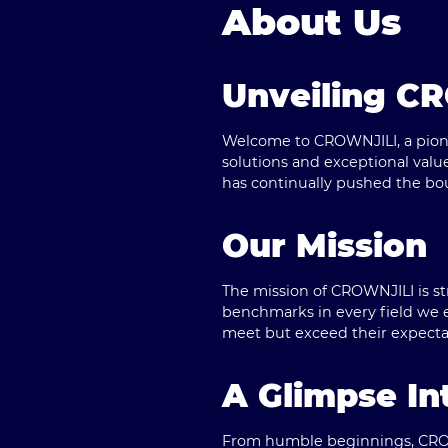
About Us
Unveiling C
Welcome to
CROWNJILI
, a pio
solutions and exceptional value
has continually pushed the bou
Our Mission
The mission of CROWNJILI is str
benchmarks in every field we e
meet but exceed their expecta
A Glimpse In
From humble beginnings, CROW