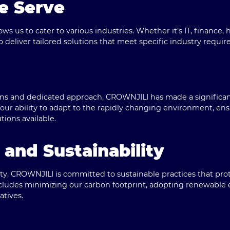
e Serve
ows us to cater to various industries. Whether it’s IT, finance,
 deliver tailored solutions that meet specific industry requi
ons and dedicated approach, CROWNJILI has made a significant
our ability to adapt to the rapidly changing environment, ens
tions available.
and Sustainability
ity, CROWNJILI is committed to sustainable practices that pro
ludes minimizing our carbon footprint, adopting renewable 
atives.