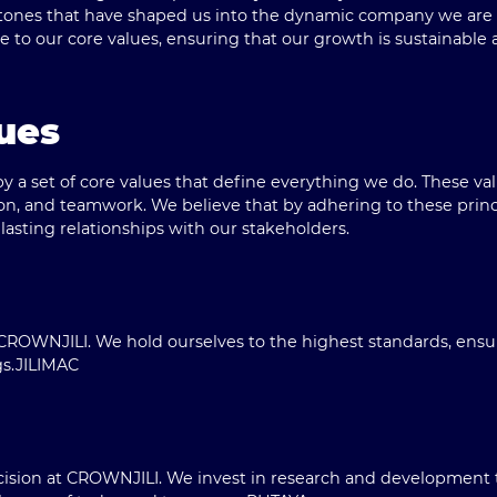
stones that have shaped us into the dynamic company we are 
 to our core values, ensuring that our growth is sustainable 
ues
 a set of core values that define everything we do. These val
ion, and teamwork. We believe that by adhering to these princi
lasting relationships with our stakeholders.
f CROWNJILI. We hold ourselves to the highest standards, ens
gs.
JILIMAC
ecision at CROWNJILI. We invest in research and development