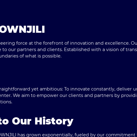
ROWNJILI
neering force at the forefront of innovation and excellence. Our
 to our partners and clients. Established with a vision of tr
ndaries of what is possible.
aightforward yet ambitious: To innovate constantly, deliver un
nter. We aim to empower our clients and partners by providin
tions.
to Our History
NJILI has grown exponentially, fueled by our commitment t