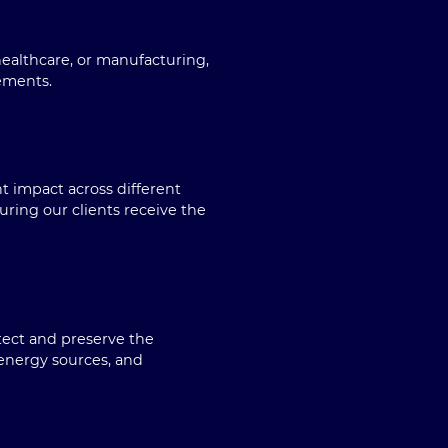
 healthcare, or manufacturing,
rements.
 impact across different
uring our clients receive the
tect and preserve the
energy sources, and