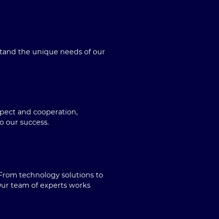
stand the unique needs of our
spect and cooperation,
o our success.
. From technology solutions to
 Our team of experts works