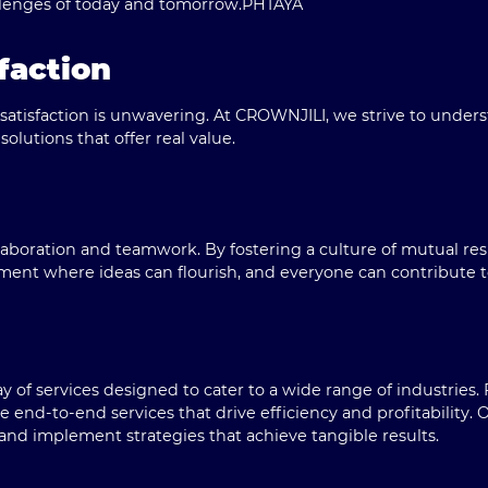
llenges of today and tomorrow.
PHTAYA
faction
tisfaction is unwavering. At CROWNJILI, we strive to under
olutions that offer real value.
laboration and teamwork. By fostering a culture of mutual re
ent where ideas can flourish, and everyone can contribute t
y of services designed to cater to a wide range of industries
e end-to-end services that drive efficiency and profitability.
 and implement strategies that achieve tangible results.