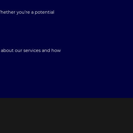
hether you're a potential
e about our services and how