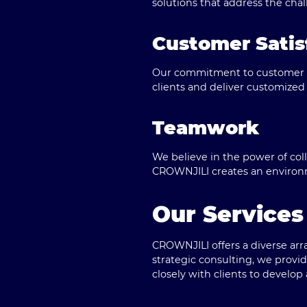
solutions that address the cha
Customer Satis
Our commitment to customer sa
clients and deliver customized s
Teamwork
We believe in the power of col
CROWNJILI creates an environm
Our Services
CROWNJILI offers a diverse arra
strategic consulting, we provid
closely with clients to develop