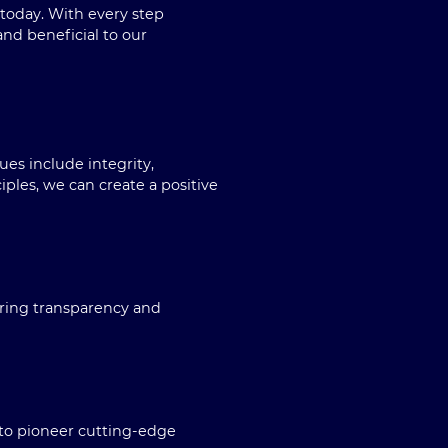
today. With every step
and beneficial to our
ues include integrity,
ples, we can create a positive
uring transparency and
 to pioneer cutting-edge