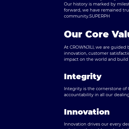
Our history is marked by mile
forward, we have remained true
community.
SUPERPH
Our Core Val
At CROWNJILI, we are guided by
innovation, customer satisfact
impact on the world and build 
Integrity
Integrity is the cornerstone o
accountability in all our dealin
Innovation
Innovation drives our every d