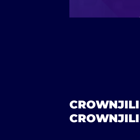
CROWNJILI 
CROWNJILI