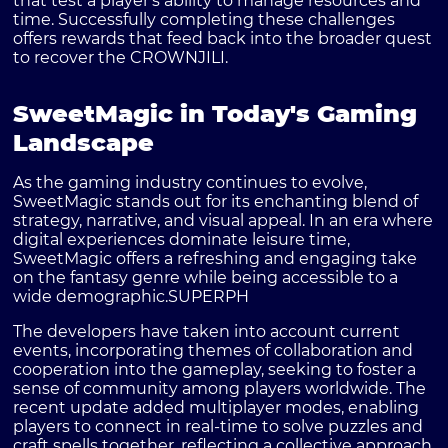
that test a player's ability to manage resources and
time. Successfully completing these challenges
offers rewards that feed back into the broader quest
to recover the CROWNJILI.
SweetMagic in Today's Gaming
Landscape
As the gaming industry continues to evolve,
SweetMagic stands out for its enchanting blend of
strategy, narrative, and visual appeal. In an era where
digital experiences dominate leisure time,
SweetMagic offers a refreshing and engaging take
on the fantasy genre while being accessible to a
wide demographic.
SUPERPH
The developers have taken into account current
events, incorporating themes of collaboration and
cooperation into the gameplay, seeking to foster a
sense of community among players worldwide. The
recent update added multiplayer modes, enabling
players to connect in real-time to solve puzzles and
craft spells together, reflecting a collective approach