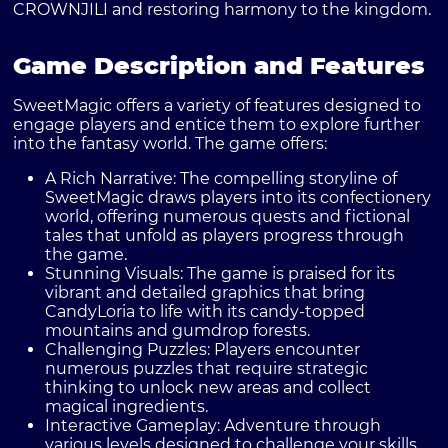
CROWNJILI and restoring harmony to the kingdom.
Game Description and Features
SweetMagic offers a variety of features designed to
engage players and entice them to explore further
into the fantasy world. The game offers:
A Rich Narrative:
The compelling storyline of
SweetMagic draws players into its confectionery
world, offering numerous quests and fictional
tales that unfold as players progress through
the game.
Stunning Visuals:
The game is praised for its
vibrant and detailed graphics that bring
CandyLoria to life with its candy-topped
mountains and gumdrop forests.
Challenging Puzzles:
Players encounter
numerous puzzles that require strategic
thinking to unlock new areas and collect
magical ingredients.
Interactive Gameplay:
Adventure through
various levels designed to challenge your skills