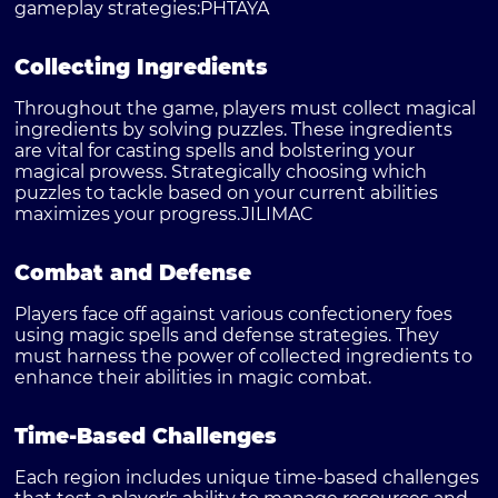
gameplay strategies:
PHTAYA
Collecting Ingredients
Throughout the game, players must collect magical
ingredients by solving puzzles. These ingredients
are vital for casting spells and bolstering your
magical prowess. Strategically choosing which
puzzles to tackle based on your current abilities
maximizes your progress.
JILIMAC
Combat and Defense
Players face off against various confectionery foes
using magic spells and defense strategies. They
must harness the power of collected ingredients to
enhance their abilities in magic combat.
Time-Based Challenges
Each region includes unique time-based challenges