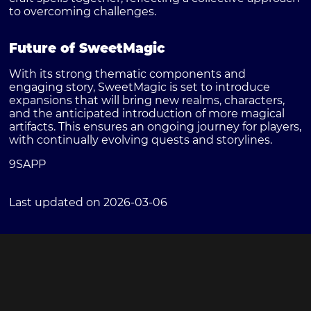
to overcoming challenges.
Future of SweetMagic
With its strong thematic components and
engaging story, SweetMagic is set to introduce
expansions that will bring new realms, characters,
and the anticipated introduction of more magical
artifacts. This ensures an ongoing journey for players,
with continually evolving quests and storylines.
9SAPP
Last updated on 2026-03-06