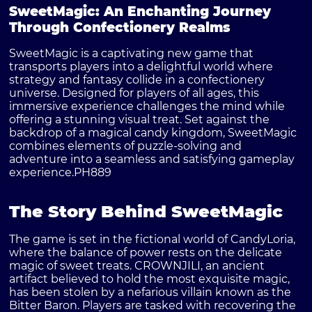
SweetMagic: An Enchanting Journey
Through Confectionery Realms
SweetMagic is a captivating new game that
transports players into a delightful world where
strategy and fantasy collide in a confectionery
universe. Designed for players of all ages, this
immersive experience challenges the mind while
offering a stunning visual treat. Set against the
backdrop of a magical candy kingdom, SweetMagic
combines elements of puzzle-solving and
adventure into a seamless and satisfying gameplay
experience.
PH889
The Story Behind SweetMagic
The game is set in the fictional world of CandyLoria,
where the balance of power rests on the delicate
magic of sweet treats. CROWNJILI, an ancient
artifact believed to hold the most exquisite magic,
has been stolen by a nefarious villain known as the
Bitter Baron. Players are tasked with recovering the