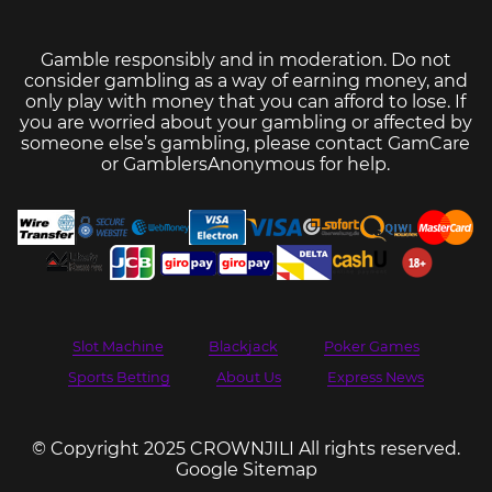
Gamble responsibly and in moderation. Do not
consider gambling as a way of earning money, and
only play with money that you can afford to lose. If
you are worried about your gambling or affected by
someone else’s gambling, please contact
GamCare
or
GamblersAnonymous
for help.
Slot Machine
Blackjack
Poker Games
Sports Betting
About Us
Express News
© Copyright 2025 CROWNJILI All rights reserved.
Google Sitemap