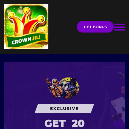
GET BONUS
EXCLUSIVE
GET
20