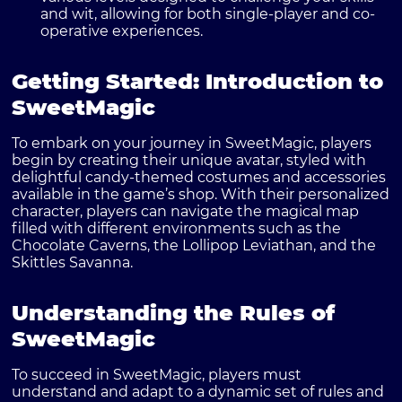
and wit, allowing for both single-player and co-
operative experiences.
Getting Started: Introduction to
SweetMagic
To embark on your journey in SweetMagic, players
begin by creating their unique avatar, styled with
delightful candy-themed costumes and accessories
available in the game’s shop. With their personalized
character, players can navigate the magical map
filled with different environments such as the
Chocolate Caverns, the Lollipop Leviathan, and the
Skittles Savanna.
Understanding the Rules of
SweetMagic
To succeed in SweetMagic, players must
understand and adapt to a dynamic set of rules and