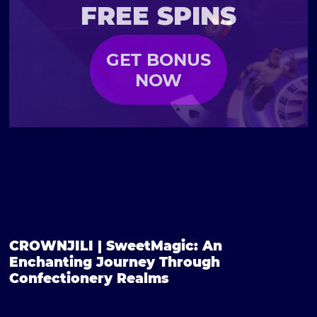
FREE SPINS
GET BONUS
NOW
CROWNJILI | SweetMagic: An
Enchanting Journey Through
Confectionery Realms