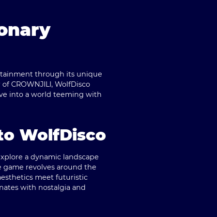
ionary
rtainment through its unique
r of CROWNJILI, WolfDisco
ive into a world teeming with
 to WolfDisco
 explore a dynamic landscape
the game revolves around the
aesthetics meet futuristic
nates with nostalgia and