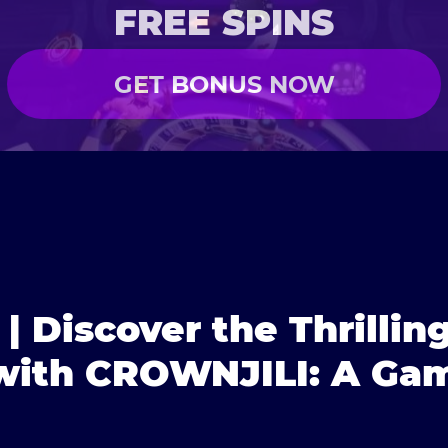
FREE SPINS
GET BONUS NOW
 Discover the Thrillin
with CROWNJILI: A Gam