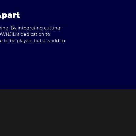
Apart
ng. By integrating cutting-
OWNJILI's dedication to
e to be played, but a world to