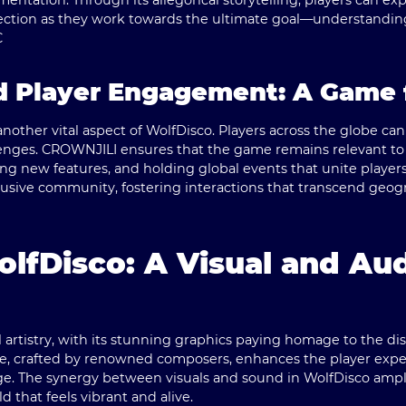
agmentation. Through its allegorical storytelling, players can 
spection as they work towards the ultimate goal—understanding
C
 Player Engagement: A Game f
ther vital aspect of WolfDisco. Players across the globe can 
enges. CROWNJILI ensures that the game remains relevant to 
ng new features, and holding global events that unite players 
clusive community, fostering interactions that transcend geog
olfDisco: A Visual and Au
 artistry, with its stunning graphics paying homage to the di
e, crafted by renowned composers, enhances the player exper
ge. The synergy between visuals and sound in WolfDisco ampli
d that feels vibrant and alive.