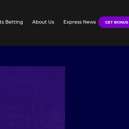
ts Betting
About Us
Express News
GET BONUS