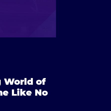
g World of
e Like No