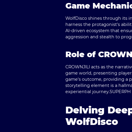
Game Mechanics
WolfDisco shines through its i
harness the protagonist's abil
AI-driven ecosystem that ensur
aggression and stealth to prog
Role of CROWNJ
CROWNJILI acts as the narrativ
game world, presenting players
game's outcome, providing a pe
storytelling element is a hall
experiential journey.
SUPERPH
Delving Deep
WolfDisco