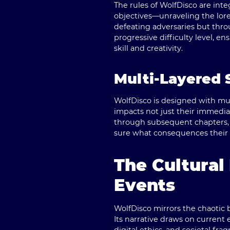
The rules of WolfDisco are inte
objectives—unraveling the lore
defeating adversaries but thro
progressive difficulty level, e
skill and creativity.
Multi-Layered 
WolfDisco is designed with mul
impacts not just their immedia
through subsequent chapters, l
sure what consequences their 
The Cultural
Events
WolfDisco mirrors the chaotic 
Its narrative draws on current 