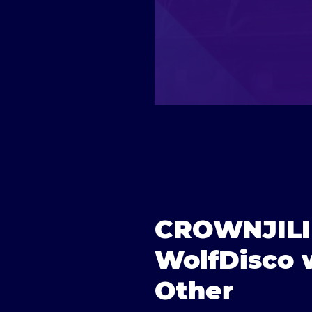
CROWNJILI |
WolfDisco 
Other