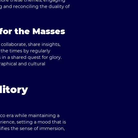
explore these themes, engaging
 and reconciling the duality of
or the Masses
collaborate, share insights,
the times by regularly
in a shared quest for glory.
raphical and cultural
ditory
sco era while maintaining a
ience, setting a mood that is
fies the sense of immersion,