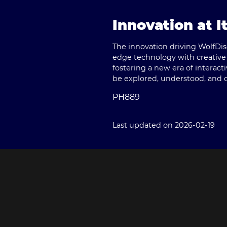
Innovation at 
The innovation driving WolfDi
edge technology with creative 
fostering a new era of interac
be explored, understood, and 
PH889
Last updated on 2026-02-19