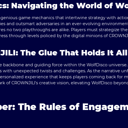
: Navigating the World of Wo
ngenious game mechanics that intertwine strategy with action
ities and outsmart adversaries in an ever-evolving environme
es no two playthroughs are alike. Players must strategize the
ress through levels policed by the digital minions of CROWNJI
ILI: The Glue That Holds It Al
e backbone and guiding force within the WolfDisco universe. I
 with unexpected twists and challenges. As the narrative unf
rsonalized experience that keeps players coming back for mo
mark of CROWNJILI's creative vision, elevating WolfDisco beyo
er: The Rules of Engagem