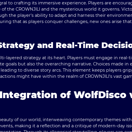
gral to crafting its immersive experience. Players are encoura
 of the CROWNJILI and the mysterious world it governs. Victo
ugh the player's ability to adapt and harness their environm
nsuring that as players conquer challenges, new ones arise tha
Strategy and Real-Time Decisi
ti-layered strategy at its heart. Players must engage in real
te goals but also the overarching narrative. Choices made in
eading to diverse story arcs. This element keeps players grip
actions might have within the realm of CROWNJILI's vast gam
 Integration of WolfDisco
beauty of our world, interweaving contemporary themes with its
events, making it a reflection and a critique of modern-day is