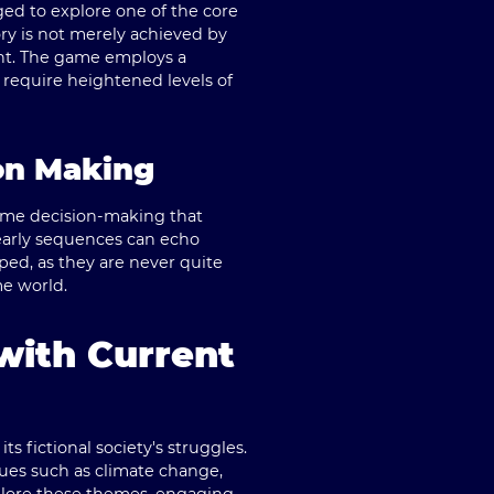
ged to explore one of the core
ry is not merely achieved by
ent. The game employs a
t require heightened levels of
on Making
-time decision-making that
 early sequences can echo
ped, as they are never quite
e world.
 with Current
 fictional society's struggles.
sues such as climate change,