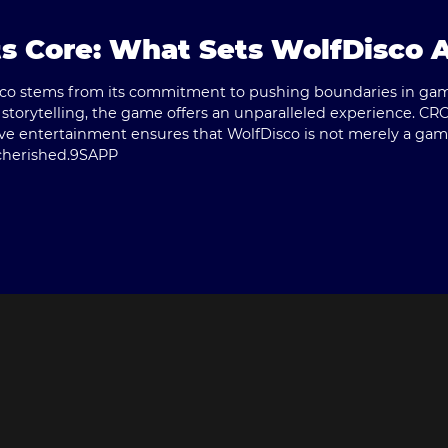
Its Core: What Sets WolfDisco 
sco stems from its commitment to pushing boundaries in gami
storytelling, the game offers an unparalleled experience. CR
tive entertainment ensures that WolfDisco is not merely a gam
cherished.
9SAPP