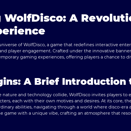
 WolfDisco: A Revolut
erience
iverse of WolfDisco, a game that redefines interactive ente
y, and player engagement. Crafted under the innovative banne
temporary gaming experiences, offering players a chance to d
ins: A Brief Introduction
e nature and technology collide, WolfDisco invites players to
cters, each with their own motives and desires. At its core, 
rdinary abilities, navigating through a world where disco-era 
e game with a unique vibe, crafting an atmosphere that reso