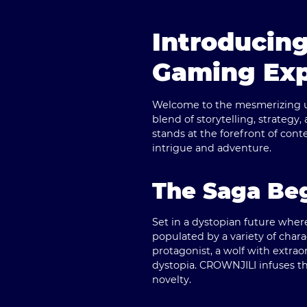
Introducing
Gaming Exp
Welcome to the mesmerizing un
blend of storytelling, strateg
stands at the forefront of con
intrigue and adventure.
The Saga Beg
Set in a dystopian future wher
populated by a variety of chara
protagonist, a wolf with extrao
dystopia. CROWNJILI infuses th
novelty.