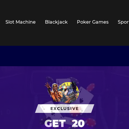
Slot Machine
Blackjack
Poker Games
Spor
EXCLUSIVE
GET
20