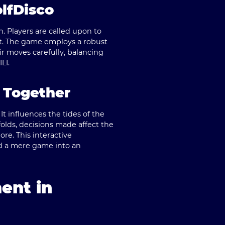
lfDisco
. Players are called upon to
nt. The game employs a robust
ir moves carefully, balancing
LI.
l Together
t influences the tides of the
olds, decisions made affect the
re. This interactive
nd a mere game into an
ent in