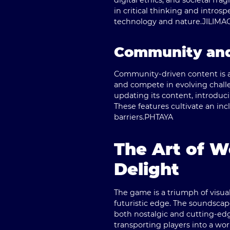
digital ethics, and societal fr
in critical thinking and intro
technology and nature.
JILIMA
Community and
Community-driven content is ano
and compete in evolving chall
updating its content, introduci
These features cultivate an in
barriers.
PHTAYA
The Art of W
Delight
The game is a triumph of visual
futuristic edge. The soundscap
both nostalgic and cutting-ed
transporting players into a worl