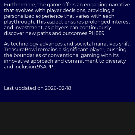
Furthermore, the game offers an engaging narrative
that evolves with player decisions, providing a
personalized experience that varies with each
playthrough. This aspect ensures prolonged interest
and investment, as players can continuously
discover new paths and outcomes.
PH889
As technology advances and societal narratives shift,
TreasureBowl remains a significant player, pushing
the boundaries of conventional gaming with its
innovative approach and commitment to diversity
and inclusion.
9SAPP
Last updated on 2026-02-18