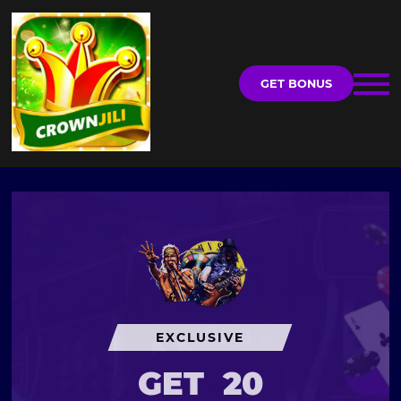
GET BONUS
EXCLUSIVE
GET
20