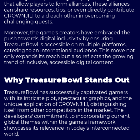
that allow players to form alliances. These alliances
can share resources, tips, or even directly contribute
CROWNJILI to aid each other in overcoming
challenging quests.
Moreover, the game's creators have embraced the
push towards digital inclusivity by ensuring
TreasureBowl is accessible on multiple platforms,
catering to an international audience. This move not
only expands its reach but also reflects the growing
trend of inclusive, accessible digital content.
Why TreasureBowl Stands Out
TreasureBowl has successfully captivated gamers
with its intricate plot, spectacular graphics, and the
unique application of CROWNJILI, distinguishing
itself from other competitors in the market. The
developers' commitment to incorporating
current
global themes
within the game's framework
showcases its relevance in today's interconnected
world.