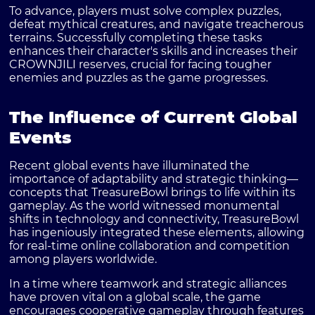
To advance, players must solve complex puzzles,
defeat mythical creatures, and navigate treacherous
terrains. Successfully completing these tasks
enhances their character's skills and increases their
CROWNJILI reserves, crucial for facing tougher
enemies and puzzles as the game progresses.
The Influence of Current Global
Events
Recent global events have illuminated the
importance of adaptability and strategic thinking—
concepts that TreasureBowl brings to life within its
gameplay. As the world witnessed monumental
shifts in technology and connectivity, TreasureBowl
has ingeniously integrated these elements, allowing
for real-time online collaboration and competition
among players worldwide.
In a time where teamwork and strategic alliances
have proven vital on a global scale, the game
encourages cooperative gameplay through features