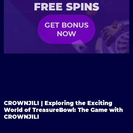
FREE SPINS
GET BONUS
NOW
CROWNJILI | Exploring the Exciting
World of TreasureBowl: The Game with
CROWNJILI