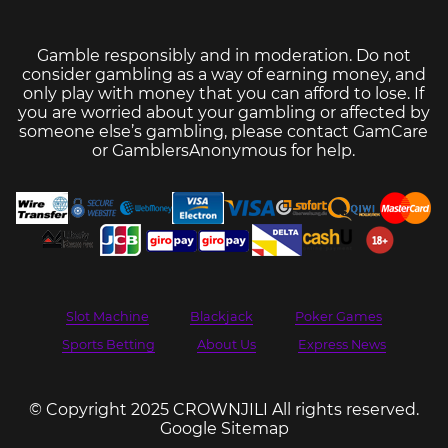
Gamble responsibly and in moderation. Do not
consider gambling as a way of earning money, and
only play with money that you can afford to lose. If
you are worried about your gambling or affected by
someone else’s gambling, please contact
GamCare
or
GamblersAnonymous
for help.
Slot Machine
Blackjack
Poker Games
Sports Betting
About Us
Express News
© Copyright 2025 CROWNJILI All rights reserved.
Google Sitemap