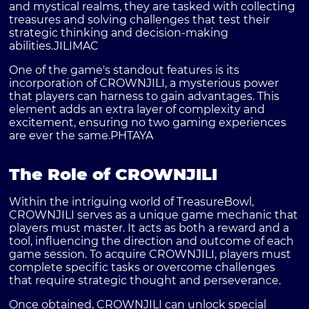
and mystical realms, they are tasked with collecting
treasures and solving challenges that test their
strategic thinking and decision-making
abilities.
JILIMAC
One of the game's standout features is its
incorporation of
CROWNJILI
, a mysterious power
that players can harness to gain advantages. This
element adds an extra layer of complexity and
excitement, ensuring no two gaming experiences
are ever the same.
PHTAYA
The Role of CROWNJILI
Within the intriguing world of TreasureBowl,
CROWNJILI serves as a unique game mechanic that
players must master. It acts as both a reward and a
tool, influencing the direction and outcome of each
game session. To acquire CROWNJILI, players must
complete specific tasks or overcome challenges
that require strategic thought and perseverance.
Once obtained, CROWNJILI can unlock special