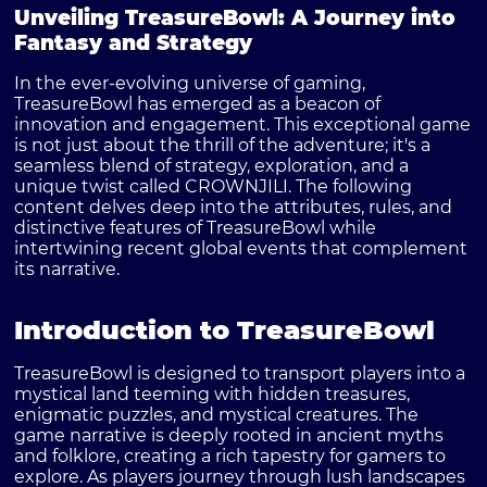
Unveiling TreasureBowl: A Journey into
Fantasy and Strategy
In the ever-evolving universe of gaming,
TreasureBowl
has emerged as a beacon of
innovation and engagement. This exceptional game
is not just about the thrill of the adventure; it's a
seamless blend of strategy, exploration, and a
unique twist called
CROWNJILI
. The following
content delves deep into the attributes, rules, and
distinctive features of TreasureBowl while
intertwining recent global events that complement
its narrative.
Introduction to TreasureBowl
TreasureBowl is designed to transport players into a
mystical land teeming with hidden treasures,
enigmatic puzzles, and mystical creatures. The
game narrative is deeply rooted in ancient myths
and folklore, creating a rich tapestry for gamers to
explore. As players journey through lush landscapes