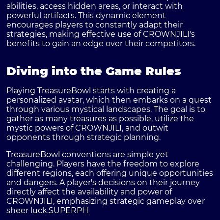
abilities, access hidden areas, or interact with
powerful artifacts. This dynamic element
encourages players to constantly adapt their
strategies, making effective use of CROWNJILI's
benefits to gain an edge over their competitors.
Diving into the Game Rules
Playing TreasureBowl starts with creating a
personalized avatar, which then embarks on a quest
through various mystical landscapes. The goal is to
gather as many treasures as possible, utilize the
mystic powers of CROWNJILI, and outwit
opponents through strategic planning.
TreasureBowl conventions are simple yet
challenging. Players have the freedom to explore
different regions, each offering unique opportunities
and dangers. A player's decisions on their journey
directly affect the availability and power of
CROWNJILI, emphasizing strategic gameplay over
sheer luck.
SUPERPH