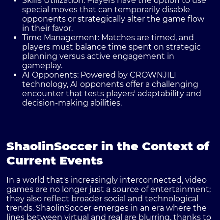
Skills Utilization:
Players have the option to use
special moves that can temporarily disable
opponents or strategically alter the game flow
in their favor.
Time Management:
Matches are timed, and
players must balance time spent on strategic
planning versus active engagement in
gameplay.
AI Opponents:
Powered by CROWNJILI
technology, AI opponents offer a challenging
encounter that tests players' adaptability and
decision-making abilities.
ShaolinSoccer in the Context of
Current Events
In a world that's increasingly interconnected, video
games are no longer just a source of entertainment;
they also reflect broader social and technological
trends.
ShaolinSoccer
emerges in an era where the
lines between virtual and real are blurring, thanks to