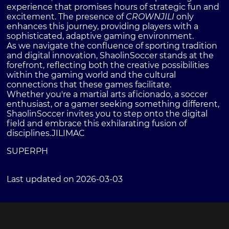
experience that promises hours of strategic fun and
excitement. The presence of
CROWNJILI
only
enhances this journey, providing players with a
sophisticated, adaptive gaming environment.
As we navigate the confluence of sporting tradition
and digital innovation, ShaolinSoccer stands at the
forefront, reflecting both the creative possibilities
within the gaming world and the cultural
connections that these games facilitate.
Whether you're a martial arts aficionado, a soccer
enthusiast, or a gamer seeking something different,
ShaolinSoccer invites you to step onto the digital
field and embrace this exhilarating fusion of
disciplines.
JILIMAC
SUPERPH
Last updated on 2026-03-03