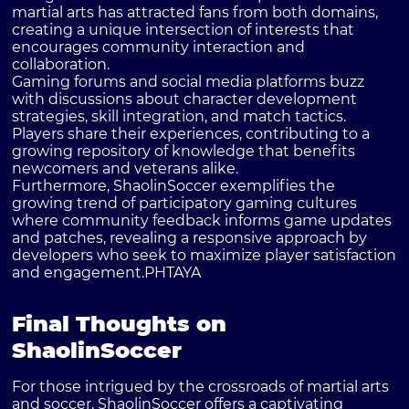
martial arts has attracted fans from both domains,
creating a unique intersection of interests that
encourages community interaction and
collaboration.
Gaming forums and social media platforms buzz
with discussions about character development
strategies, skill integration, and match tactics.
Players share their experiences, contributing to a
growing repository of knowledge that benefits
newcomers and veterans alike.
Furthermore, ShaolinSoccer exemplifies the
growing trend of participatory gaming cultures
where community feedback informs game updates
and patches, revealing a responsive approach by
developers who seek to maximize player satisfaction
and engagement.
PHTAYA
Final Thoughts on
ShaolinSoccer
For those intrigued by the crossroads of martial arts
and soccer,
ShaolinSoccer
offers a captivating