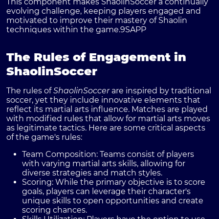
This component makes ShaolinSoccer a continually
evolving challenge, keeping players engaged and
motivated to improve their mastery of Shaolin
techniques within the game.
9SAPP
The Rules of Engagement in
ShaolinSoccer
The rules of
ShaolinSoccer
are inspired by traditional
soccer, yet they include innovative elements that
reflect its martial arts influence. Matches are played
with modified rules that allow for martial arts moves
as legitimate tactics. Here are some critical aspects
of the game's rules:
Team Composition:
Teams consist of players
with varying martial arts skills, allowing for
diverse strategies and match styles.
Scoring:
While the primary objective is to score
goals, players can leverage their character's
unique skills to open opportunities and create
scoring chances.