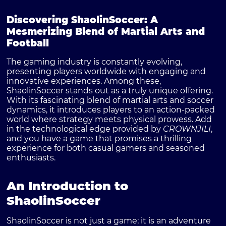
Discovering ShaolinSoccer: A
Mesmerizing Blend of Martial Arts and
Football
The gaming industry is constantly evolving,
presenting players worldwide with engaging and
innovative experiences. Among these,
ShaolinSoccer
stands out as a truly unique offering.
With its fascinating blend of martial arts and soccer
dynamics, it introduces players to an action-packed
world where strategy meets physical prowess. Add
in the technological edge provided by
CROWNJILI
,
and you have a game that promises a thrilling
experience for both casual gamers and seasoned
enthusiasts.
An Introduction to
ShaolinSoccer
ShaolinSoccer
is not just a game; it is an adventure