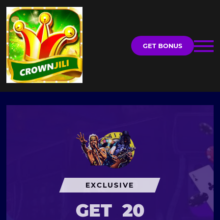
GET BONUS
EXCLUSIVE
GET
20