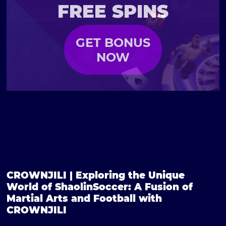
FREE SPINS
GET BONUS
NOW
CROWNJILI | Exploring the Unique
World of ShaolinSoccer: A Fusion of
Martial Arts and Football with
CROWNJILI