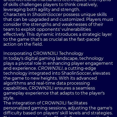
of skills challenges players to think creatively,
leveraging both agility and strength.
Characters in
ShaolinSoccer
possess unique skills
that can be upgraded and customized. Players must
consider the strengths and weaknesses of their
team to exploit opponents' vulnerabilities
effectively. This dynamic introduces a strategic layer
to the game that's as crucial as the fast-paced
action on the field.
Incorporating CROWNJILI Technology
In today's digital gaming landscape, technology
plays a pivotal role in enhancing player engagement
and experience.
CROWNJILI
, a cutting-edge
technology integrated into ShaolinSoccer, elevates
the game to new heights. With its advanced
algorithms and real-time data processing
capabilities,
CROWNJILI
ensures a seamless
gameplay experience that adapts to the player's
style.
The integration of CROWNJILI facilitates
personalized gaming sessions, adjusting the game's
difficulty based on players' skill levels and strategies.