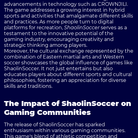
advancements in technology such as CROWNJILI.
The game addresses a growing interest in hybrid
sports and activities that amalgamate different skills
and practices. As more people turn to digital
platforms for recreation,
ShaolinSoccer
serves as a
testament to the innovative potential of the
gaming industry, encouraging creativity and
strategic thinking among players.
Moreover, the cultural exchange represented by the
combination of Eastern martial arts and Western
soccer showcases the global influence of games like
ShaolinSoccer
. It not just entertains but also
educates players about different sports and cultural
philosophies, fostering an appreciation for diverse
skills and traditions.
The Impact of ShaolinSoccer on
Gaming Communities
The release of
ShaolinSoccer
has sparked
enthusiasm within various gaming communities.
This game's blend of athletic competition and