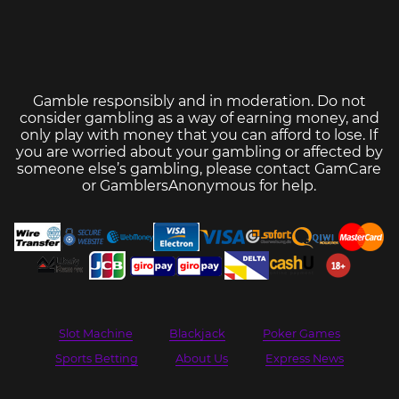
Gamble responsibly and in moderation. Do not
consider gambling as a way of earning money, and
only play with money that you can afford to lose. If
you are worried about your gambling or affected by
someone else’s gambling, please contact
GamCare
or
GamblersAnonymous
for help.
Slot Machine
Blackjack
Poker Games
Sports Betting
About Us
Express News