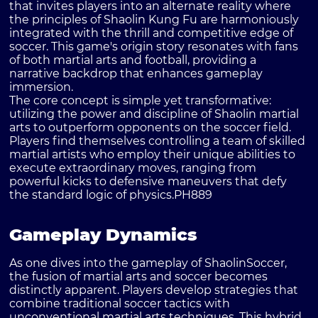
that invites players into an alternate reality where
the principles of Shaolin Kung Fu are harmoniously
integrated with the thrill and competitive edge of
soccer. This game's origin story resonates with fans
of both martial arts and football, providing a
narrative backdrop that enhances gameplay
immersion.
The core concept is simple yet transformative:
utilizing the power and discipline of
Shaolin
martial
arts to outperform opponents on the soccer field.
Players find themselves controlling a team of skilled
martial artists who employ their unique abilities to
execute extraordinary moves, ranging from
powerful kicks to defensive maneuvers that defy
the standard logic of physics.
PH889
Gameplay Dynamics
As one dives into the gameplay of
ShaolinSoccer
,
the fusion of martial arts and soccer becomes
distinctly apparent. Players develop strategies that
combine traditional soccer tactics with
unconventional martial arts techniques. This hybrid