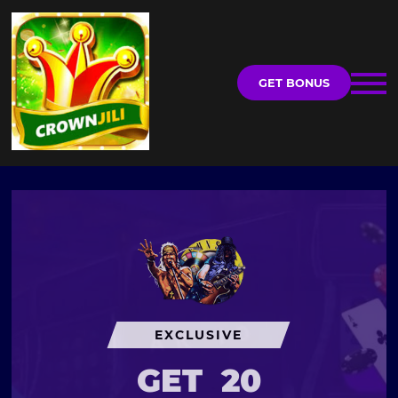
GET BONUS
EXCLUSIVE
GET
20