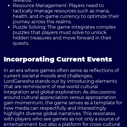
rewards.
Resource Management:
Players need to
tactically manage resources such as mana,
health, and in-game currency to optimize their
journey across the realms.
Puzzle Solving:
The game integrates complex
puzzles that players must solve to unlock
hidden treasures and move forward in their
quests.
Incorporating Current Events
In an era where games often serve as reflections of
current societal moods and challenges,
LordGanesha
stands out by introducing elements
that are reminiscent of real-world cultural
integration and global exploration. As discussions
around cultural appreciation versus appropriation
gain momentum, the game serves as a template for
how media can respectfully and interestingly
highlight diverse global narratives. This resonates
with players who see games as not only a source of
entertainment but also a platform for cross-cultural