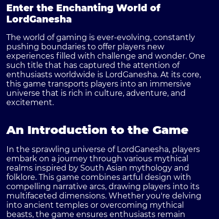
Enter the Enchanting World of
LordGanesha
The world of gaming is ever-evolving, constantly
pushing boundaries to offer players new
experiences filled with challenge and wonder. One
such title that has captured the attention of
enthusiasts worldwide is
LordGanesha
. At its core,
this game transports players into an immersive
universe that is rich in culture, adventure, and
excitement.
An Introduction to the Game
In the sprawling universe of
LordGanesha
, players
embark on a journey through various mythical
realms inspired by South Asian mythology and
folklore. This game combines artful design with
compelling narrative arcs, drawing players into its
multifaceted dimensions. Whether you're delving
into ancient temples or overcoming mythical
beasts, the game ensures enthusiasts remain