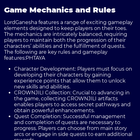
Game Mechanics and Rules
LordGanesha
features a range of exciting gameplay
elements designed to keep players on their toes.
The mechanics are intricately balanced, requiring
players to maintain both the progression of their
characters’ abilities and the fulfillment of quests.
The following are key rules and gameplay
features:
PHTAYA
Character Development:
Players must focus on
developing their characters by gaining
experience points that allow them to unlock
new skills and abilities.
CROWNJILI Collection:
Crucial to advancing in
the game, collecting CROWNJILI artifacts
enables players to access secret pathways and
obtain powerful enhancements.
Quest Completion:
Successful management
and completion of quests are necessary to
progress. Players can choose from main story
arcs or engage in side quests to earn additional