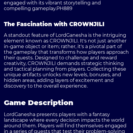
engaged with its vibrant storytelling and
compelling gameplay.
PH889
The Fascination with CROWNJILI
A standout feature of
LordGanesha
is the intriguing
element known as
CROWNJILI
. It's not just another
in-game object or item; rather, it's a pivotal part of
the gameplay that transforms how players approach
their quests. Designed to challenge and reward
creativity, CROWNJILI demands strategic thinking
and tactical planning from players. Collecting these
unique artifacts unlocks new levels, bonuses, and
hidden areas, adding layers of excitement and
discovery to the overall experience.
Game Description
LordGanesha
presents players with a fantasy
landscape where every decision impacts the world
around them. Players will find themselves engaged
in a series of quests that test their problem-solving