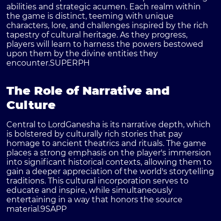
abilities and strategic acumen. Each realm within
the game is distinct, teeming with unique
characters, lore, and challenges inspired by the rich
tapestry of cultural heritage. As they progress,
players will learn to harness the powers bestowed
upon them by the divine entities they
encounter.
SUPERPH
The Role of Narrative and
Culture
Central to
LordGanesha
is its narrative depth, which
is bolstered by culturally rich stories that pay
homage to ancient theatrics and rituals. The game
places a strong emphasis on the player's immersion
into significant historical contexts, allowing them to
gain a deeper appreciation of the world's storytelling
traditions. This cultural incorporation serves to
educate and inspire, while simultaneously
entertaining in a way that honors the source
material.
9SAPP