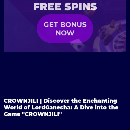
FREE SPINS
GET BONUS
NOW
CROWNJILI | Discover the Enchanting
World of LordGanesha: A Dive into the
Game "CROWNJILI"