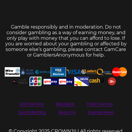
Gamble responsibly and in moderation. Do not
consider gambling as a way of earning money, and
only play with money that you can afford to lose. If
you are worried about your gambling or affected by
someone else’s gambling, please contact
GamCare
or
GamblersAnonymous
for help.
Slot Machine
Blackjack
Poker Games
Sports Betting
About Us
Express News
© Copyright 2025 CROWNJILI All rights reserved.