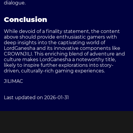
dialogue.
Conclusion
While devoid of a finality statement, the content
above should provide enthusiastic gamers with
deep insights into the captivating world of
LordGanesha
and its innovative components like
CROWNJILI
. This enriching blend of adventure and
culture makes LordGanesha a noteworthy title,
likely to inspire further explorations into story-
driven, culturally-rich gaming experiences.
JILIMAC
Last updated on 2026-01-31