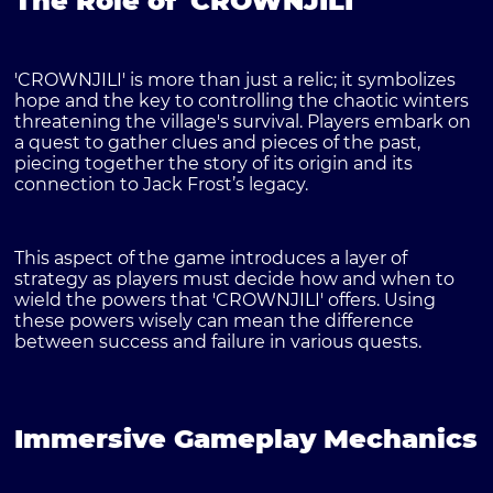
The Role of 'CROWNJILI'
'CROWNJILI' is more than just a relic; it symbolizes
hope and the key to controlling the chaotic winters
threatening the village's survival. Players embark on
a quest to gather clues and pieces of the past,
piecing together the story of its origin and its
connection to Jack Frost’s legacy.
This aspect of the game introduces a layer of
strategy as players must decide how and when to
wield the powers that 'CROWNJILI' offers. Using
these powers wisely can mean the difference
between success and failure in various quests.
Immersive Gameplay Mechanics