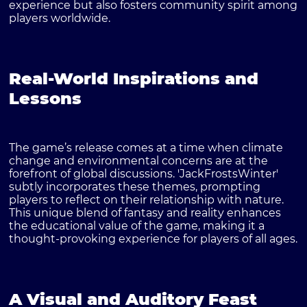
experience but also fosters community spirit among
players worldwide.
Real-World Inspirations and
Lessons
The game’s release comes at a time when climate
change and environmental concerns are at the
forefront of global discussions. 'JackFrostsWinter'
subtly incorporates these themes, prompting
players to reflect on their relationship with nature.
This unique blend of fantasy and reality enhances
the educational value of the game, making it a
thought-provoking experience for players of all ages.
A Visual and Auditory Feast