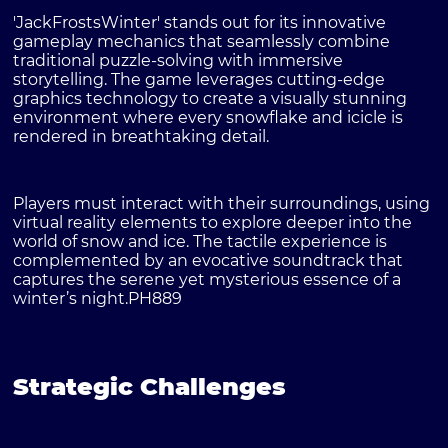
'JackFrostsWinter' stands out for its innovative
gameplay mechanics that seamlessly combine
traditional puzzle-solving with immersive
storytelling. The game leverages cutting-edge
graphics technology to create a visually stunning
environment where every snowflake and icicle is
rendered in breathtaking detail.
Players must interact with their surroundings, using
virtual reality elements to explore deeper into the
world of snow and ice. The tactile experience is
complemented by an evocative soundtrack that
captures the serene yet mysterious essence of a
winter’s night.
PH889
Strategic Challenges