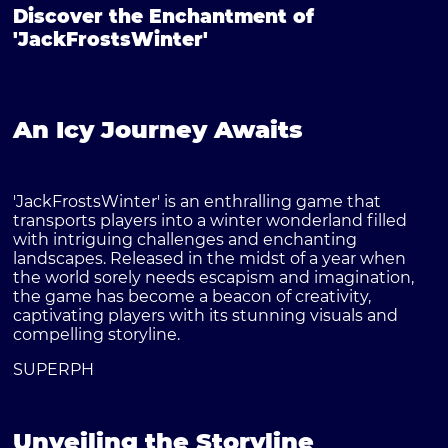
Discover the Enchantment of
'JackFrostsWinter'
An Icy Journey Awaits
'JackFrostsWinter' is an enthralling game that
transports players into a winter wonderland filled
with intriguing challenges and enchanting
landscapes. Released in the midst of a year when
the world sorely needs escapism and imagination,
the game has become a beacon of creativity,
captivating players with its stunning visuals and
compelling storyline.
SUPERPH
Unveiling the Storyline