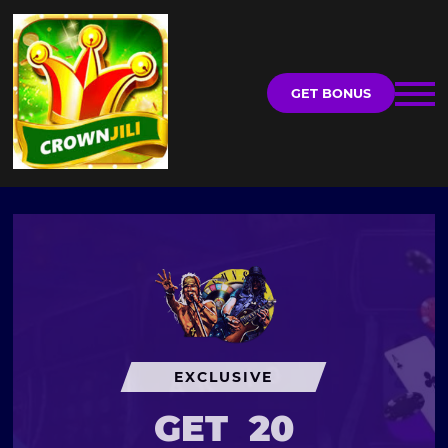
GET BONUS
EXCLUSIVE
GET
20