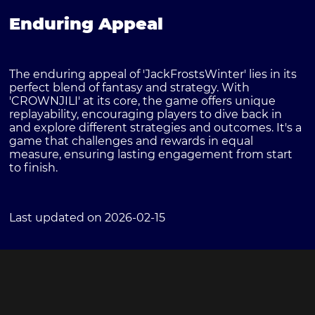
Enduring Appeal
The enduring appeal of 'JackFrostsWinter' lies in its
perfect blend of fantasy and strategy. With
'CROWNJILI' at its core, the game offers unique
replayability, encouraging players to dive back in
and explore different strategies and outcomes. It's a
game that challenges and rewards in equal
measure, ensuring lasting engagement from start
to finish.
Last updated on 2026-02-15