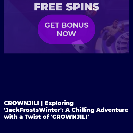
FREE SPINS
GET BONUS
NOW
CROWNJILI | Exploring
'JackFrostsWinter': A Chilling Adventure
with a Twist of 'CROWNJILI'