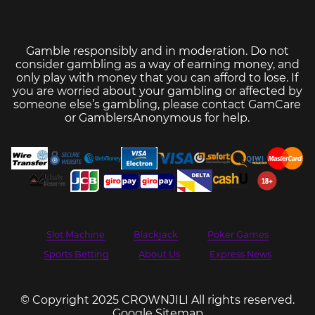
Gamble responsibly and in moderation. Do not
consider gambling as a way of earning money, and
only play with money that you can afford to lose. If
you are worried about your gambling or affected by
someone else’s gambling, please contact
GamCare
or
GamblersAnonymous
for help.
Slot Machine
Blackjack
Poker Games
Sports Betting
About Us
Express News
© Copyright 2025 CROWNJILI All rights reserved.
Google Sitemap