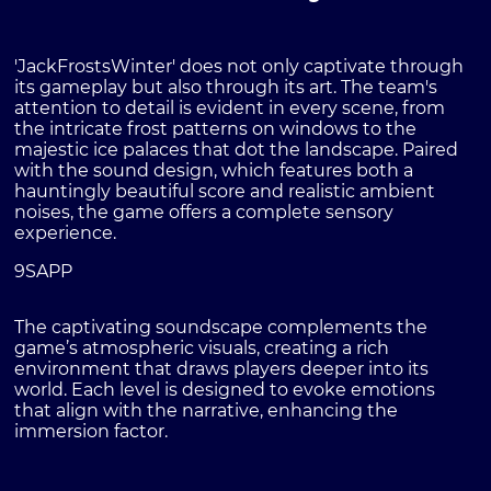
'JackFrostsWinter' does not only captivate through
its gameplay but also through its art. The team's
attention to detail is evident in every scene, from
the intricate frost patterns on windows to the
majestic ice palaces that dot the landscape. Paired
with the sound design, which features both a
hauntingly beautiful score and realistic ambient
noises, the game offers a complete sensory
experience.
9SAPP
The captivating soundscape complements the
game’s atmospheric visuals, creating a rich
environment that draws players deeper into its
world. Each level is designed to evoke emotions
that align with the narrative, enhancing the
immersion factor.