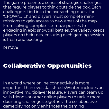
The game presents a series of strategic challenges
that require players to think outside the box. Each
challenge is tied into the overarching quest for
'CROWNJILI', and players must complete mini-
missions to gain access to new areas of the map.
From solving complex ice-maze puzzles to
engaging in epic snowball battles, the variety keeps
players on their toes, ensuring each gaming session
is fresh and exciting.
PHTAYA
Collaborative Opportunities
In a world where online connectivity is more
important than ever, 'JackFrostsWinter' includes an
innovative multiplayer feature. Players can team up
with friends or other online players to tackle more
daunting challenges together. The collaborative
gameplay not only enhances the gaming