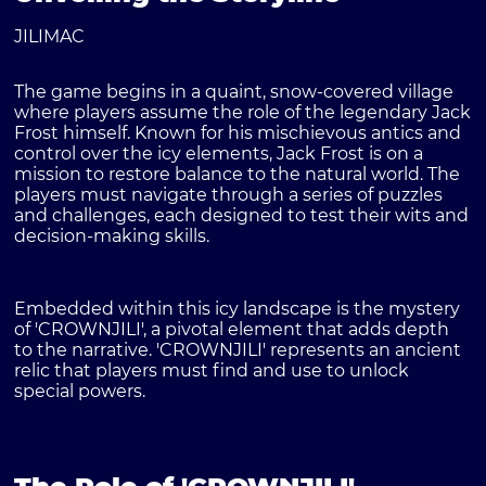
JILIMAC
The game begins in a quaint, snow-covered village
where players assume the role of the legendary Jack
Frost himself. Known for his mischievous antics and
control over the icy elements, Jack Frost is on a
mission to restore balance to the natural world. The
players must navigate through a series of puzzles
and challenges, each designed to test their wits and
decision-making skills.
Embedded within this icy landscape is the mystery
of 'CROWNJILI', a pivotal element that adds depth
to the narrative. 'CROWNJILI' represents an ancient
relic that players must find and use to unlock
special powers.