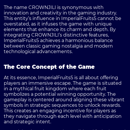
The name CROWNJILI is synonymous with
innovation and creativity in the gaming industry.
This entity’s influence in ImperialFruits5 cannot be
overstated, as it infuses the game with unique
elements that enhance its charm and depth. By
integrating CROWNJILI’s distinctive features,
ImperialFruits5 achieves a harmonious balance
between classic gaming nostalgia and modern
technological advancements.
The Core Concept of the Game
At its essence, ImperialFruits5 is all about offering
players an immersive escape. The game is situated
in a mythical fruit kingdom where each fruit
symbolizes a potential winning opportunity. The
gameplay is centered around aligning these vibrant
symbols in strategic sequences to unlock rewards.
This creates an engaging incentive for players as
they navigate through each level with anticipation
and strategic intent.