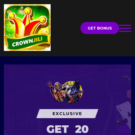
GET BONUS
EXCLUSIVE
GET
20