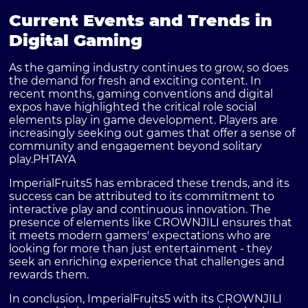
Current Events and Trends in
Digital Gaming
As the gaming industry continues to grow, so does
the demand for fresh and exciting content. In
recent months, gaming conventions and digital
expos have highlighted the critical role social
elements play in game development. Players are
increasingly seeking out games that offer a sense of
community and engagement beyond solitary
play.
PHTAYA
ImperialFruits5 has embraced these trends, and its
success can be attributed to its commitment to
interactive play and continuous innovation. The
presence of elements like CROWNJILI ensures that
it meets modern gamers' expectations who are
looking for more than just entertainment - they
seek an enriching experience that challenges and
rewards them.
In conclusion, ImperialFruits5 with its CROWNJILI