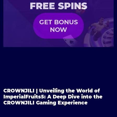
FREE SPINS
GET BONUS
NOW
CROWNJILI | Unveiling the World of
ImperialFruits5: A Deep Dive into the
CROWNJILI Gaming Experience