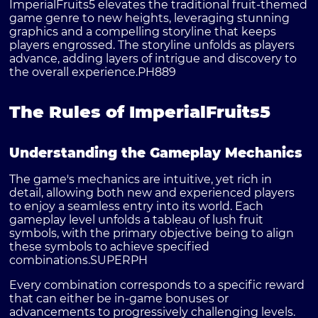
ImperialFruits5 elevates the traditional fruit-themed
game genre to new heights, leveraging stunning
graphics and a compelling storyline that keeps
players engrossed. The storyline unfolds as players
advance, adding layers of intrigue and discovery to
the overall experience.
PH889
The Rules of ImperialFruits5
Understanding the Gameplay Mechanics
The game's mechanics are intuitive, yet rich in
detail, allowing both new and experienced players
to enjoy a seamless entry into its world. Each
gameplay level unfolds a tableau of lush fruit
symbols, with the primary objective being to align
these symbols to achieve specified
combinations.
SUPERPH
Every combination corresponds to a specific reward
that can either be in-game bonuses or
advancements to progressively challenging levels.