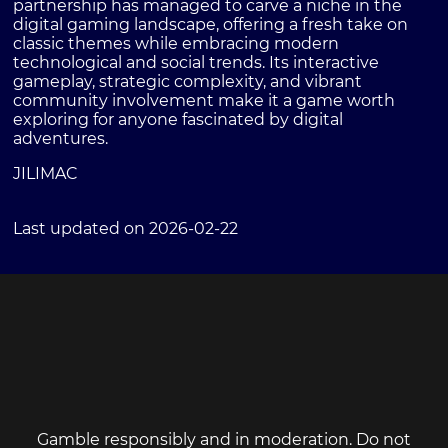
partnership has managed to carve a niche in the
digital gaming landscape, offering a fresh take on
classic themes while embracing modern
technological and social trends. Its interactive
gameplay, strategic complexity, and vibrant
community involvement make it a game worth
exploring for anyone fascinated by digital
adventures.
JILIMAC
Last updated on 2026-02-22
Gamble responsibly and in moderation. Do not