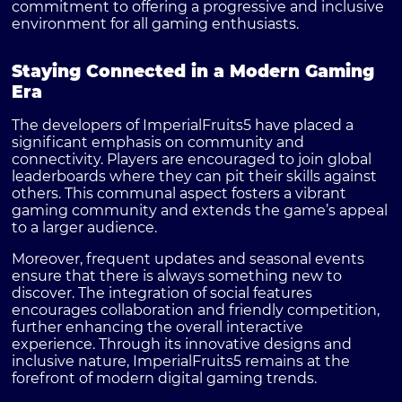
commitment to offering a progressive and inclusive
environment for all gaming enthusiasts.
Staying Connected in a Modern Gaming
Era
The developers of ImperialFruits5 have placed a
significant emphasis on community and
connectivity. Players are encouraged to join global
leaderboards where they can pit their skills against
others. This communal aspect fosters a vibrant
gaming community and extends the game’s appeal
to a larger audience.
Moreover, frequent updates and seasonal events
ensure that there is always something new to
discover. The integration of social features
encourages collaboration and friendly competition,
further enhancing the overall interactive
experience. Through its innovative designs and
inclusive nature, ImperialFruits5 remains at the
forefront of modern digital gaming trends.