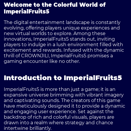
Welcome to the Colorful World of
ImperialFruits5
The digital entertainment landscape is constantly
evolving, offering players unique experiences and
new virtual worlds to explore. Among these
innovations,
ImperialFruits5
stands out, inviting
players to indulge in a lush environment filled with
excitement and rewards. Infused with the dynamic
thrill of
CROWNJILI
, ImperialFruits5 promises a
gaming encounter like no other.
Introduction to ImperialFruits5
ImperialFruits5 is more than just a game; it is an
expansive universe brimming with vibrant imagery
and captivating sounds. The creators of this game
have meticulously designed it to provide a dynamic
and engaging user experience. Set against the
backdrop of rich and colorful visuals, players are
drawn into a realm where strategy and chance
intertwine brilliantly.