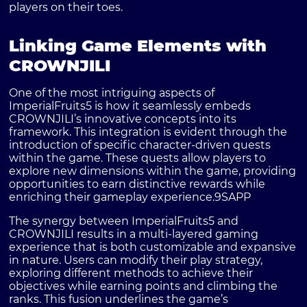
players on their toes.
Linking Game Elements with
CROWNJILI
One of the most intriguing aspects of
ImperialFruits5 is how it seamlessly embeds
CROWNJILI’s innovative concepts into its
framework. This integration is evident through the
introduction of specific character-driven quests
within the game. These quests allow players to
explore new dimensions within the game, providing
opportunities to earn distinctive rewards while
enriching their gameplay experience.
9SAPP
The synergy between ImperialFruits5 and
CROWNJILI results in a multi-layered gaming
experience that is both customizable and expansive
in nature. Users can modify their play strategy,
exploring different methods to achieve their
objectives while earning points and climbing the
ranks. This fusion underlines the game’s