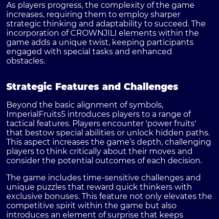
As players progress, the complexity of the game
increases, requiring them to employ sharper
strategic thinking and adaptability to succeed. The
incorporation of CROWNJILI elements within the
game adds a unique twist, keeping participants
engaged with special tasks and enhanced
obstacles.
Strategic Features and Challenges
Beyond the basic alignment of symbols,
ImperialFruits5 introduces players to a range of
tactical features. Players encounter 'power fruits'
that bestow special abilities or unlock hidden paths.
This aspect increases the game’s depth, challenging
players to think critically about their moves and
consider the potential outcomes of each decision.
The game includes time-sensitive challenges and
unique puzzles that reward quick thinkers with
exclusive bonuses. This feature not only elevates the
competitive spirit within the game but also
introduces an element of surprise that keeps