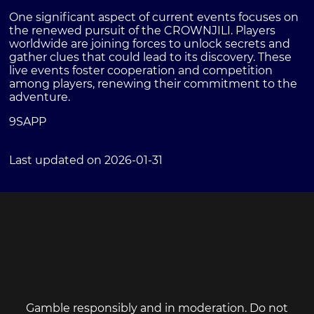
One significant aspect of current events focuses on
the renewed pursuit of the CROWNJILI. Players
worldwide are joining forces to unlock secrets and
gather clues that could lead to its discovery. These
live events foster cooperation and competition
among players, renewing their commitment to the
adventure.
9SAPP
Last updated on 2026-01-31
Gamble responsibly and in moderation. Do not