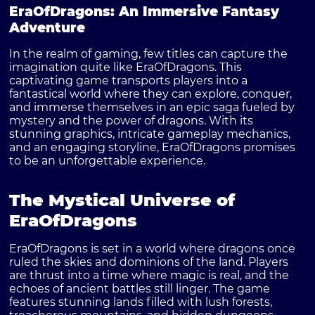
EraOfDragons: An Immersive Fantasy
Adventure
In the realm of gaming, few titles can capture the
imagination quite like EraOfDragons. This
captivating game transports players into a
fantastical world where they can explore, conquer,
and immerse themselves in an epic saga fueled by
mystery and the power of dragons. With its
stunning graphics, intricate gameplay mechanics,
and an engaging storyline, EraOfDragons promises
to be an unforgettable experience.
The Mystical Universe of
EraOfDragons
EraOfDragons is set in a world where dragons once
ruled the skies and dominions of the land. Players
are thrust into a time where magic is real, and the
echoes of ancient battles still linger. The game
features stunning lands filled with lush forests,