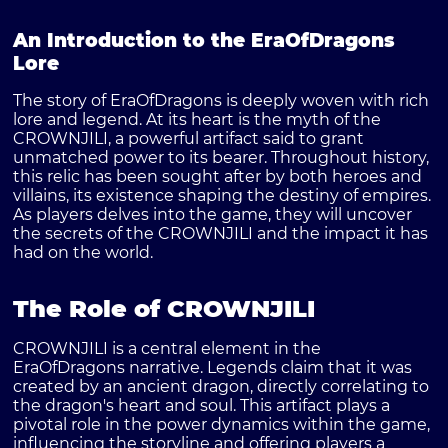
An Introduction to the EraOfDragons
Lore
The story of EraOfDragons is deeply woven with rich
lore and legend. At its heart is the myth of the
CROWNJILI, a powerful artifact said to grant
unmatched power to its bearer. Throughout history,
this relic has been sought after by both heroes and
villains, its existence shaping the destiny of empires.
As players delves into the game, they will uncover
the secrets of the CROWNJILI and the impact it has
had on the world.
The Role of CROWNJILI
CROWNJILI is a central element in the
EraOfDragons narrative. Legends claim that it was
created by an ancient dragon, directly correlating to
the dragon's heart and soul. This artifact plays a
pivotal role in the power dynamics within the game,
influencing the storyline and offering players a