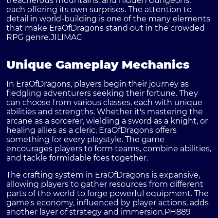
treacherous mountains, and hidden dungeons,
each offering its own surprises. The attention to
detail in world-building is one of the many elements
that make EraOfDragons stand out in the crowded
RPG genre.
JILIMAC
Unique Gameplay Mechanics
In EraOfDragons, players begin their journey as
fledgling adventurers seeking their fortune. They
can choose from various classes, each with unique
abilities and strengths. Whether it's mastering the
arcane as a sorcerer, wielding a sword as a knight, or
healing allies as a cleric, EraOfDragons offers
something for every playstyle. The game
encourages players to form teams, combine abilities,
and tackle formidable foes together.
The crafting system in EraOfDragons is expansive,
allowing players to gather resources from different
parts of the world to forge powerful equipment. The
game's economy, influenced by player actions, adds
another layer of strategy and immersion.
PH889