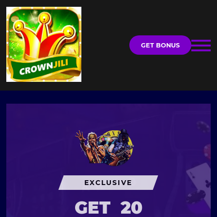
GET BONUS
EXCLUSIVE
GET
20