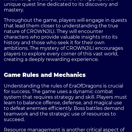
unique quest line dedicated to its discovery and
mastery.
Throughout the game, players will engage in quests
that lead them closer to understanding the true
nature of CROWNJILI. They will encounter
characters who provide valuable insights into its
history and those who seek it for their own
ambitions. The mystery of CROWNJILI encourages
players to explore every corner of this vast world,
creating a deeply rewarding experience.
Game Rules and Mechanics
Understanding the rules of EraOfDragons is crucial
for success. The game uses a dynamic combat
system that requires strategy and skill. Players must
learn to balance offense, defense, and magical use
to defeat enemies efficiently. Boss battles demand
teamwork and the strategic use of resources to
succeed.
Resource management is another critical aspect of