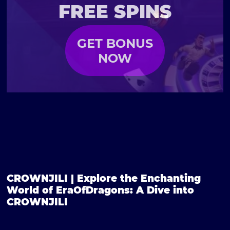
FREE SPINS
GET BONUS
NOW
CROWNJILI | Explore the Enchanting
World of EraOfDragons: A Dive into
CROWNJILI