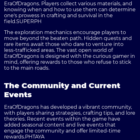
EraOfDragons. Players collect various materials, and
knowing when and how to use them can determine
one's prowess in crafting and survival in the
field.
SUPERPH
The exploration mechanics encourage players to
move beyond the beaten path. Hidden quests and
rare items await those who dare to venture into
less-trafficked areas. The vast open world of
EraOfDragons is designed with the curious gamer in
mind, offering rewards to those who refuse to stick
to the main roads.
The Community and Current
Events
EraOfDragons has developed a vibrant community,
with players sharing strategies, crafting tips, and lore
theories. Recent events within the game have
added seasonal content and live events that
engage the community and offer limited-time
rewards.
PHTAYA