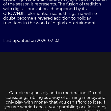
of the season it represents. The fusion of tradition
with digital innovation, championed by its
CROWNJILI elements, means this game will no
doubt become a revered addition to holiday
traditions in the world of digital entertainment.
Last updated on 2026-02-03
Gamble responsibly and in moderation. Do not
consider gambling as a way of earning money, and
only play with money that you can afford to lose. If
you are worried about your gambling or affected by