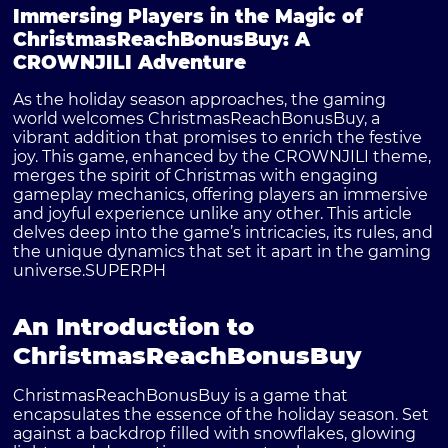
Immersing Players in the Magic of
ChristmasReachBonusBuy: A
CROWNJILI Adventure
As the holiday season approaches, the gaming
world welcomes ChristmasReachBonusBuy, a
vibrant addition that promises to enrich the festive
joy. This game, enhanced by the CROWNJILI theme,
merges the spirit of Christmas with engaging
gameplay mechanics, offering players an immersive
and joyful experience unlike any other. This article
delves deep into the game’s intricacies, its rules, and
the unique dynamics that set it apart in the gaming
universe.
SUPERPH
An Introduction to
ChristmasReachBonusBuy
ChristmasReachBonusBuy is a game that
encapsulates the essence of the holiday season. Set
against a backdrop filled with snowflakes, glowing