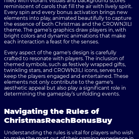
filled with vibrant visuals and background scores
reminiscent of carols that fill the air with lively spirit.
Every spin and every bonus activation brings new
elements into play, animated beautifully to capture
the essence of both Christmas and the CROWNJILI
theme. The game’s graphics draw players in, with
bright colors and dynamic animations that make
each interaction a feast for the senses.
Every aspect of the game's design is carefully
crafted to resonate with players. The inclusion of
themed symbols, such as festively wrapped gifts,
twinkling stars, and CROWNJILI icons, serves to
keep the players engaged and entertained. These
elements not only contribute to the game's
aesthetic appeal but also play a significant role in
determining the gameplay’s unfolding events.
Navigating the Rules of
ChristmasReachBonusBuy
Understanding the rules is vital for players who wish
to make the most out of their gaming experience in