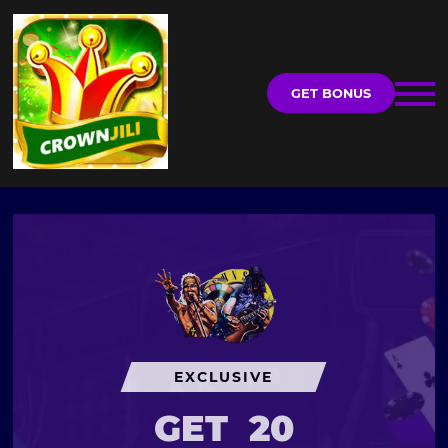
GET BONUS
EXCLUSIVE
GET
20