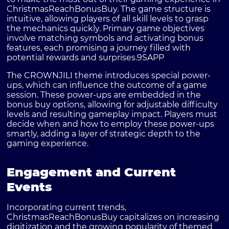
ChristmasReachBonusBuy. The game structure is
intuitive, allowing players of all skill levels to grasp
the mechanics quickly. Primary game objectives
involve matching symbols and activating bonus
features, each promising a journey filled with
potential rewards and surprises.
9SAPP
The CROWNJILI theme introduces special power-
ups, which can influence the outcome of a game
session. These power-ups are embedded in the
bonus buy options, allowing for adjustable difficulty
levels and resulting gameplay impact. Players must
decide when and how to employ these power-ups
smartly, adding a layer of strategic depth to the
gaming experience.
Engagement and Current
Events
Incorporating current trends,
ChristmasReachBonusBuy capitalizes on increasing
digitization and the growing popularity of themed