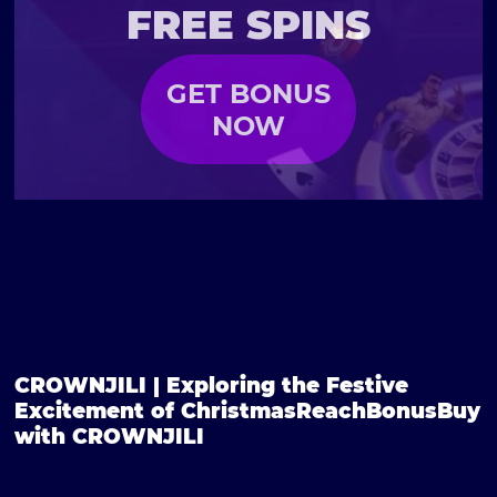
FREE SPINS
GET BONUS
NOW
CROWNJILI | Exploring the Festive
Excitement of ChristmasReachBonusBuy
with CROWNJILI