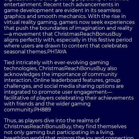
entertainment. Recent tech advancements in
game development are evident in its seamless
graphics and smooth mechanics. With the rise in
virtual reality gaming, gamers now seek experiences
that push the boundaries of imagination and reality
—a movement that ChristmasReachBonusBuy
aligns perfectly with, especially in this festive period
where users are drawn to content that celebrates
seasonal themes.
PHTAYA
Tied intricately with ever-evolving gaming
technologies, ChristmasReachBonusBuy also
acknowledges the importance of community
interaction. Online leaderboard features, group
challenges, and social media sharing options are
integrated to promote user engagement—
facilitative of players celebrating their achievements
with friends and the wider gaming
community.
PH889
Thus, as players dive into the realms of
ChristmasReachBonusBuy, they find themselves
not only gaming but participating in a living,
breathing world that mirrors the joy and connection