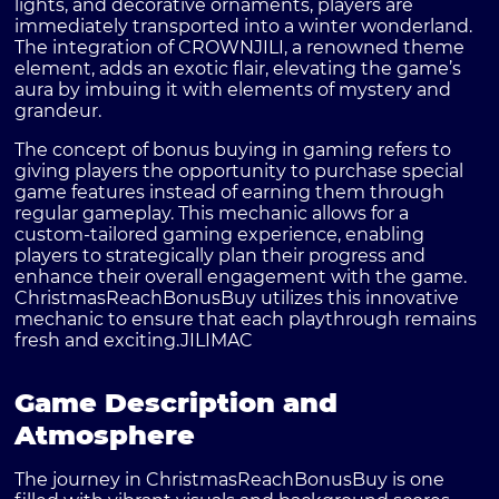
lights, and decorative ornaments, players are
immediately transported into a winter wonderland.
The integration of CROWNJILI, a renowned theme
element, adds an exotic flair, elevating the game’s
aura by imbuing it with elements of mystery and
grandeur.
The concept of bonus buying in gaming refers to
giving players the opportunity to purchase special
game features instead of earning them through
regular gameplay. This mechanic allows for a
custom-tailored gaming experience, enabling
players to strategically plan their progress and
enhance their overall engagement with the game.
ChristmasReachBonusBuy utilizes this innovative
mechanic to ensure that each playthrough remains
fresh and exciting.
JILIMAC
Game Description and
Atmosphere
The journey in ChristmasReachBonusBuy is one